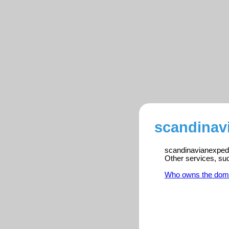
scandinav
scandinavianexpedit
Other services, su
Who owns the dom