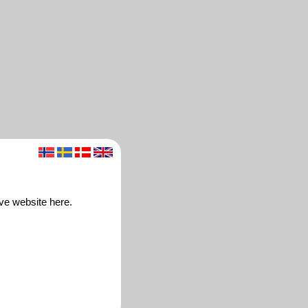
ive website here.