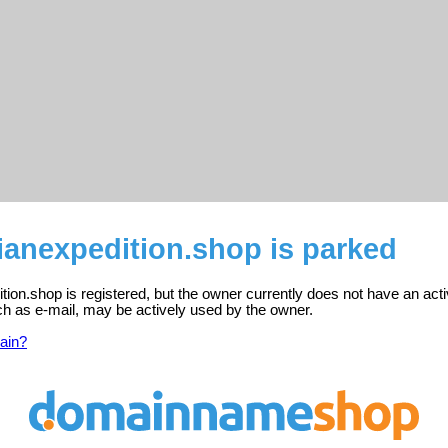
ianexpedition.shop is parked
ion.shop is registered, but the owner currently does not have an act
ch as e-mail, may be actively used by the owner.
ain?